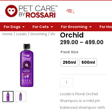
Skip
to
content
OPEN FOR DOGS
OPEN FOR CATS
OPEN FOR 
For Dogs
For Cats
For Grooming
For H
Orchid
Home
/
Lozalo
/
Grooming
/
Shampoos
/
Floral
/ Orchid
Pri
299.00
–
499.00
ra
Orchid
Pack Size
quantity
₹29
250ml
500ml
th
₹49
Lozalo’s Floral Orchid
Shampoo is a mild pH
balanced shampoo with