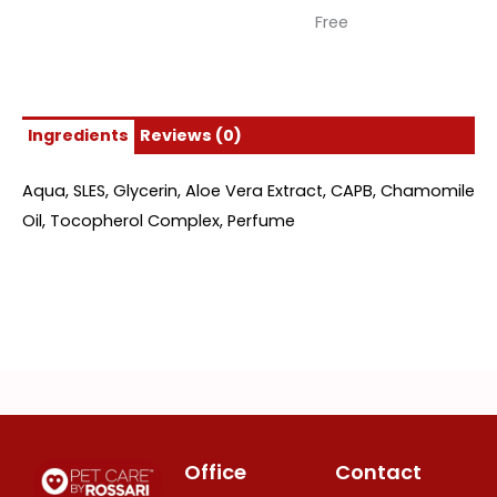
Free
Ingredients
Reviews (0)
Aqua, SLES, Glycerin, Aloe Vera Extract, CAPB, Chamomile
Oil, Tocopherol Complex, Perfume
Office
Contact