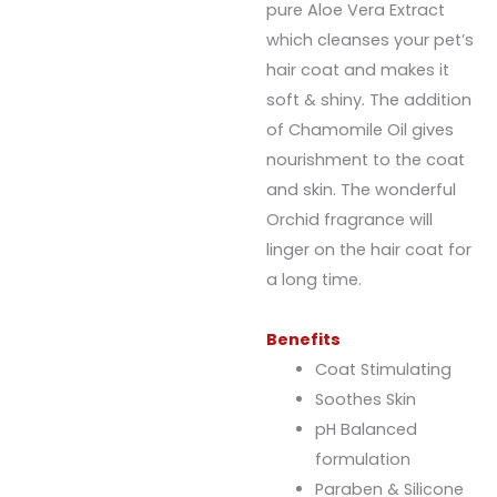
pure Aloe Vera Extract
which cleanses your pet’s
hair coat and makes it
soft & shiny. The addition
of Chamomile Oil gives
nourishment to the coat
and skin. The wonderful
Orchid fragrance will
linger on the hair coat for
a long time.
Benefits
Coat Stimulating
Soothes Skin
pH Balanced
formulation
Paraben & Silicone