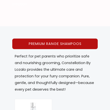
irritation.
PREMIUM RANGE SHAMPOOS
Perfect for pet parents who prioritize safe
and nourishing grooming, Constellation By
Lozalo provides the ultimate care and
protection for your furry companion. Pure,
gentle, and thoughtfully designed—because
every pet deserves the best!
This
product