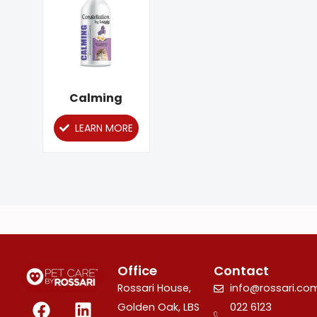
has
multiple
variants.
The
options
Calming
may
LEARN MORE
be
chosen
on
the
product
page
Office
Contact
Rossari House,
info@rossari.co
F
I
L
Golden Oak, LBS
022 6123