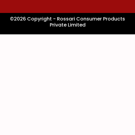
©2026 Copyright - Rossari Consumer Products
Private Limited