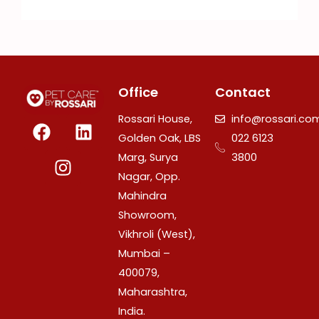
Office
Contact
F
I
L
Rossari House,
info@rossari.co
a
n
i
Golden Oak, LBS
022 6123
c
s
n
Marg, Surya
3800
e
t
k
Nagar, Opp.
b
a
e
Mahindra
o
g
d
Showroom,
o
r
i
Vikhroli (West),
k
a
n
Mumbai –
m
400079,
Maharashtra,
India.