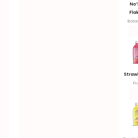
No
Fla
Botan
Straw
Fru