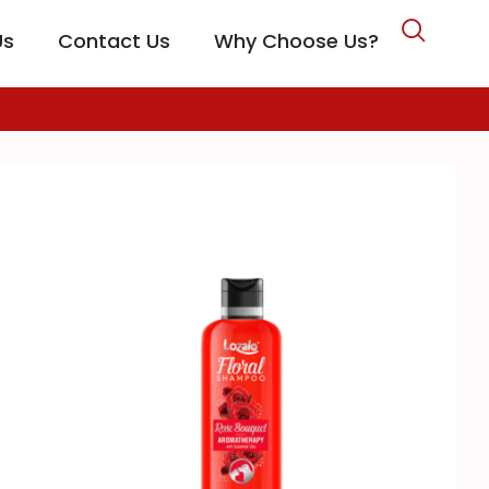
Us
Contact Us
Why Choose Us?
CARE