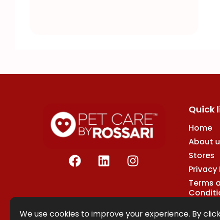
Quick l
Home
About u
F
L
I
Stores
a
i
n
Privacy 
c
n
s
Terms 
e
k
t
Conditi
b
e
a
o
d
g
We use cookies to improve your experience. By click