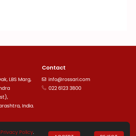
Contact
ak, LBS Marg,
info@rossari.com
ndra
022 6123 3800
st),
ashtra, India.
r
Privacy Policy
.