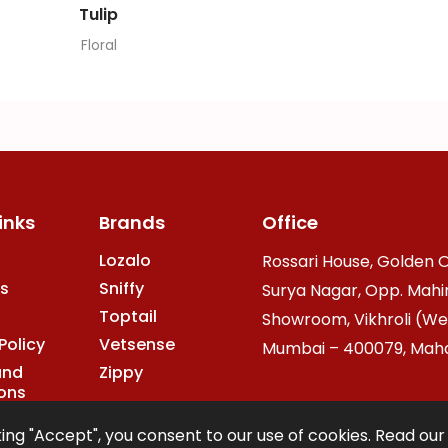
Tulip
Floral
inks
Brands
Office
Lozalo
Rossari House, Golden O
s
Sniffy
Surya Nagar, Opp. Mahi
Toptail
Showroom, Vikhroli (We
Policy
Vetsense
Mumbai – 400079, Mahar
and
Zippy
ons
ing "Accept", you consent to our use of cookies. Read ou