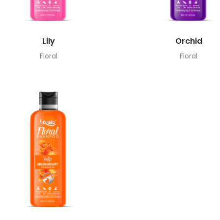
Lily
Orchid
Floral
Floral