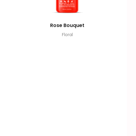
Rose Bouquet
Floral