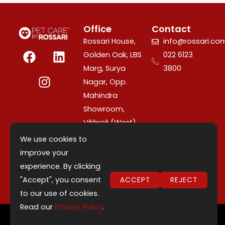
Office
Contact
Rossari House,
info@rossari.co
F
I
L
Golden Oak, LBS
022 6123
a
n
i
Marg, Surya
3800
c
s
n
Nagar, Opp.
e
t
k
Mahindra
b
a
e
Showroom,
o
g
d
o
r
i
Vikhroli (West),
k
a
n
Mumbai –
We use cookies to
m
400079,
improve your
Maharashtra,
experience. By clicking
India.
"Accept", you consent
ACCEPT
REJECT
to our use of cookies.
Read our
Privacy Policy
.
©2026 Copyright - Rossari Consumer Products
↓
Private Limited