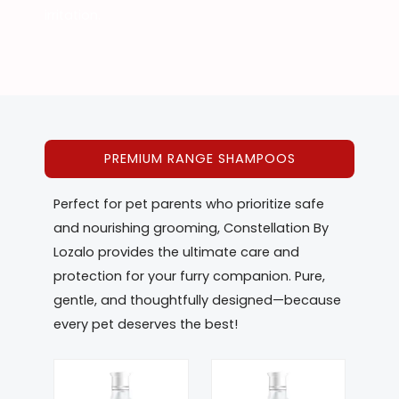
irritation.
PREMIUM RANGE SHAMPOOS
Perfect for pet parents who prioritize safe
and nourishing grooming, Constellation By
Lozalo provides the ultimate care and
protection for your furry companion. Pure,
gentle, and thoughtfully designed—because
every pet deserves the best!
This
This
product
product