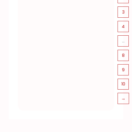
3
4
…
8
9
10
→