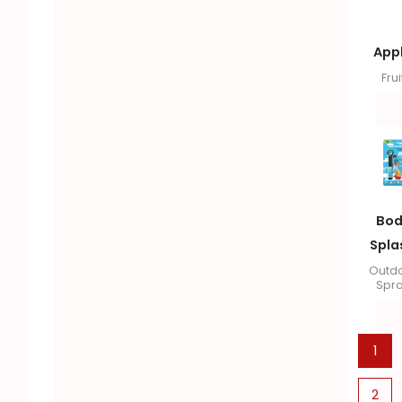
App
Frui
Bod
Spla
Outd
Spr
1
2