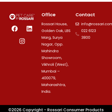
Office
Contact
F
I
L
Rossari House,
info@rossari.co
a
n
i
Golden Oak, LBS
022 6123
c
s
n
Marg, Surya
3800
e
t
k
Nagar, Opp.
b
a
e
Mahindra
o
g
d
Showroom,
o
r
i
Vikhroli (West),
k
a
n
Mumbai –
m
400079,
Maharashtra,
India.
©2026 Copyright - Rossari Consumer Products