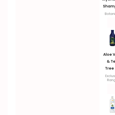
Sham
Botan
Aloe 
& T
Tree 
Exclus
Ran