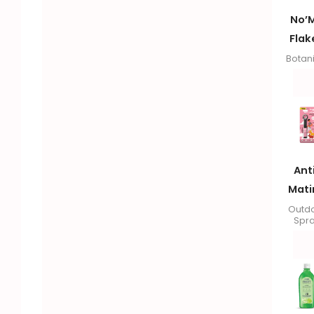
No’
Flak
Botan
Ant
Mati
Outd
Spr