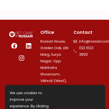
Office
Contact
F
I
L
Rossari House,
info@rossari.co
a
n
i
Golden Oak, LBS
022 6123
c
s
n
Marg, Surya
3800
e
t
k
Nagar, Opp.
b
a
e
Mahindra
o
g
d
Showroom,
o
r
i
Vikhroli (West),
k
a
n
Mumbai –
m
We use cookies to
400079,
improve your
Maharashtra,
experience. By clicking
India.