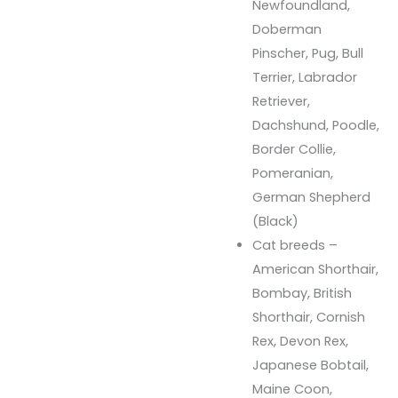
Newfoundland,
Doberman
Pinscher, Pug, Bull
Terrier, Labrador
Retriever,
Dachshund, Poodle,
Border Collie,
Pomeranian,
German Shepherd
(Black)
Cat breeds –
American Shorthair,
Bombay, British
Shorthair, Cornish
Rex, Devon Rex,
Japanese Bobtail,
Maine Coon,