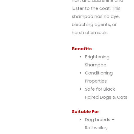
hair, and add shine and
luster to the coat. This
shampoo has no dye,
bleaching agents, or
harsh chemicals.
Benefits
Brightening
Shampoo
Conditioning
Properties
Safe for Black-
Haired Dogs & Cats
Suitable For
Dog breeds –
Rottweiler,