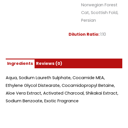
Norwegian Forest
Cat, Scottish Fold,
Persian
Dilution Ratio:
1:10
Ingredients
Reviews (0)
Aqua, Sodium Laureth Sulphate, Cocamide MEA,
Ethylene Glycol Distearate, Cocamidopropyl Betaine,
Aloe Vera Extract, Activated Charcoal, Shikakai Extract,
Sodium Benzoate, Exotic Fragrance