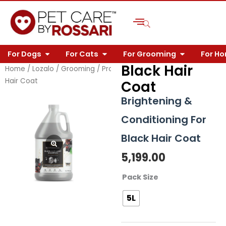
Skip
to
content
OPEN FOR DOGS
OPEN FOR CATS
OPEN FOR 
For Dogs
For Cats
For Grooming
For H
Black Hair
Home
/
Lozalo
/
Grooming
/
Professional
/
Shampoo
/ Black
Hair Coat
Coat
Brightening &
Conditioning For
Black Hair Coat
5,199.00
Black
Pack Size
Hair
5L
Coat
quantity