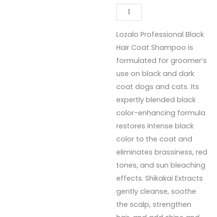
Lozalo Professional Black
Hair Coat Shampoo is
formulated for groomer’s
use on black and dark
coat dogs and cats. Its
expertly blended black
color-enhancing formula
restores intense black
color to the coat and
eliminates brassiness, red
tones, and sun bleaching
effects. Shikakai Extracts
gently cleanse, soothe
the scalp, strengthen