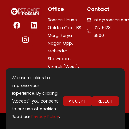
Office
Contact
F
I
L
Rossari House,
info@rossari.co
a
n
i
Golden Oak, LBS
022 6123
c
s
n
Marg, Surya
3800
e
t
k
Nagar, Opp.
b
a
e
Mahindra
o
g
d
Showroom,
o
r
i
Vikhroli (West),
k
a
n
Mumbai –
m
We use cookies to
400079,
improve your
Maharashtra,
experience. By clicking
India.
"Accept", you consent
ACCEPT
REJECT
to our use of cookies.
Read our
Privacy Policy
.
©2026 Copyright - Rossari Consumer Products
↓
Private Limited