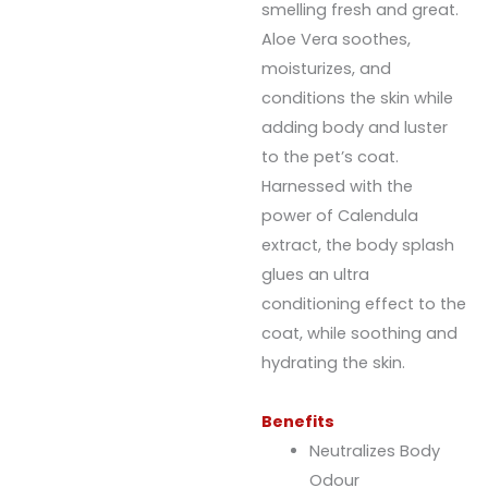
smelling fresh and great.
Aloe Vera soothes,
moisturizes, and
conditions the skin while
adding body and luster
to the pet’s coat.
Harnessed with the
power of Calendula
extract, the body splash
glues an ultra
conditioning effect to the
coat, while soothing and
hydrating the skin.
Benefits
Neutralizes Body
Odour