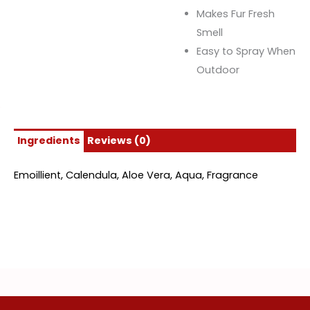
Makes Fur Fresh
Smell
Easy to Spray When
Outdoor
Ingredients
Reviews (0)
Emoillient, Calendula, Aloe Vera, Aqua, Fragrance