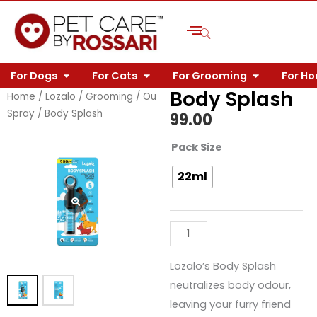
Skip
to
content
OPEN FOR DOGS
OPEN FOR CATS
OPEN FOR 
For Dogs
For Cats
For Grooming
For H
Body Splash
Home
/
Lozalo
/
Grooming
/
Outdoor
Spray
/ Body Splash
99.00
Body
Pack Size
Splash
22ml
quantity
Lozalo’s Body Splash
neutralizes body odour,
leaving your furry friend