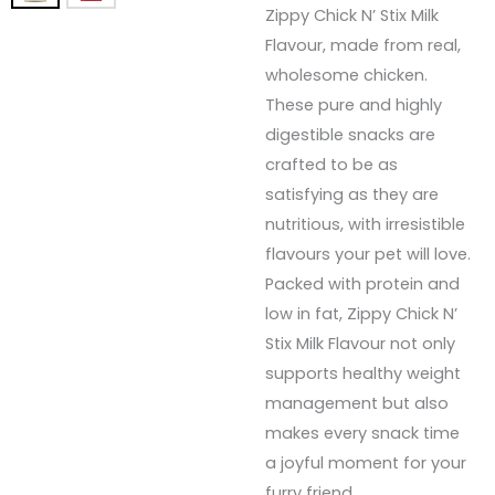
Zippy Chick N’ Stix Milk
Flavour, made from real,
wholesome chicken.
These pure and highly
digestible snacks are
crafted to be as
satisfying as they are
nutritious, with irresistible
flavours your pet will love.
Packed with protein and
low in fat, Zippy Chick N’
Stix Milk Flavour not only
supports healthy weight
management but also
makes every snack time
a joyful moment for your
furry friend.