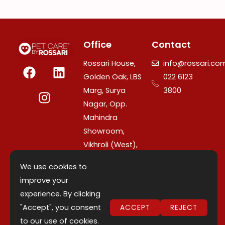
Office
Contact
F
I
L
Rossari House,
info@rossari.co
a
n
i
Golden Oak, LBS
022 6123
c
s
n
Marg, Surya
3800
e
t
k
Nagar, Opp.
b
a
e
Mahindra
o
g
d
Showroom,
o
r
i
Vikhroli (West),
k
a
n
Mumbai –
m
We use cookies to
400079,
improve your
Maharashtra,
experience. By clicking
India.
"Accept", you consent
ACCEPT
REJECT
to our use of cookies.