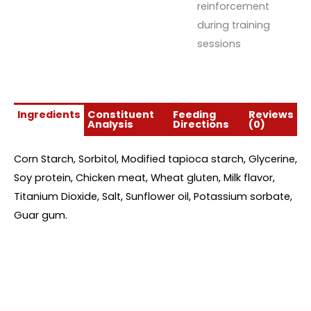
reinforcement
during training
sessions
Ingredients
Constituent
Feeding
Reviews
Analysis
Directions
(0)
Corn Starch, Sorbitol, Modified tapioca starch, Glycerine,
Soy protein, Chicken meat, Wheat gluten, Milk flavor,
Titanium Dioxide, Salt, Sunflower oil, Potassium sorbate,
Guar gum.