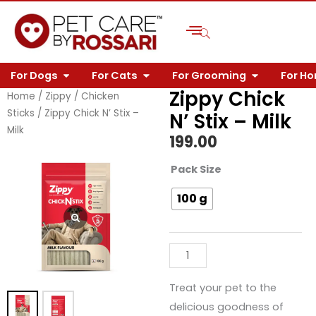
Skip
to
content
OPEN FOR DOGS
OPEN FOR CATS
OPEN FOR 
For Dogs
For Cats
For Grooming
For H
Zippy Chick
Home
/
Zippy
/
Chicken
Sticks
/ Zippy Chick N’ Stix –
N’ Stix – Milk
Milk
199.00
Zippy
Pack Size
Chick
100 g
N'
Stix
-
Milk
quantity
Treat your pet to the
delicious goodness of