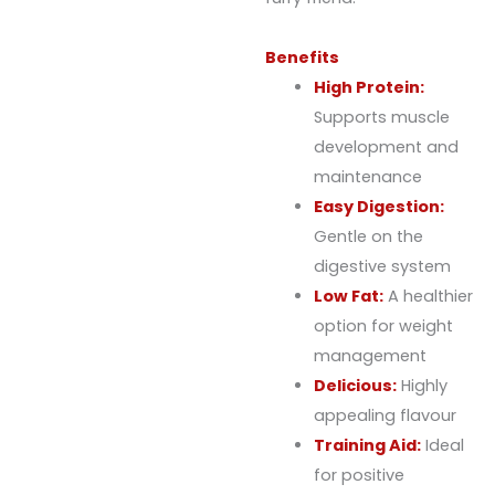
Benefits
High Protein:
Supports muscle
development and
maintenance
Easy Digestion:
Gentle on the
digestive system
Low Fat:
A healthier
option for weight
management
Delicious:
Highly
appealing flavour
Training Aid:
Ideal
for positive