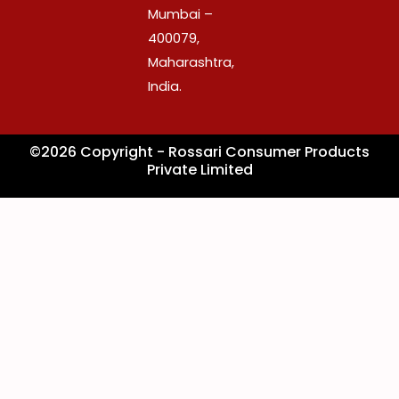
k
a
n
Mumbai –
m
400079,
Maharashtra,
India.
©2026 Copyright - Rossari Consumer Products
Private Limited