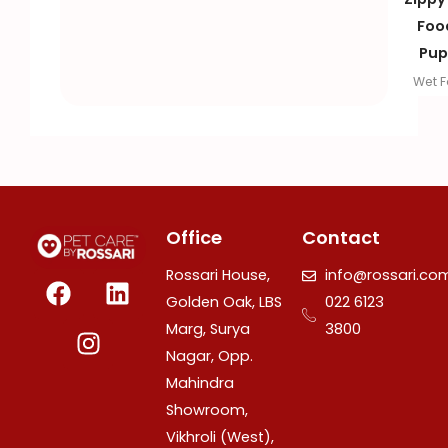
Foo
Pup
Wet 
Office
Contact
F
I
L
Rossari House,
info@rossari.co
a
n
i
Golden Oak, LBS
022 6123
c
s
n
Marg, Surya
3800
e
t
k
Nagar, Opp.
b
a
e
Mahindra
o
g
d
Showroom,
o
r
i
Vikhroli (West),