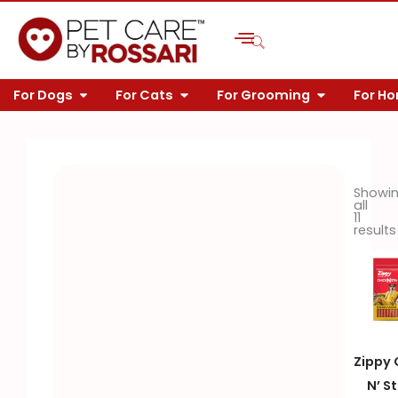
Skip
to
content
OPEN FOR DOGS
OPEN FOR CATS
OPEN FOR 
For Dogs
For Cats
For Grooming
For H
Showi
all
11
results
Zippy 
N’ St