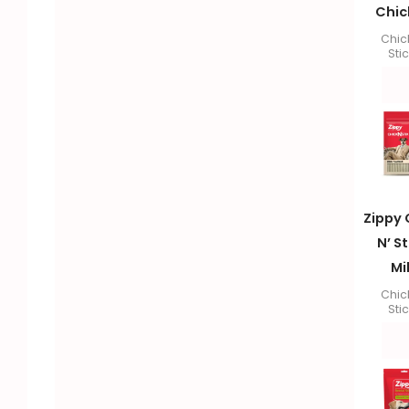
Chic
Chic
Sti
Zippy 
N’ St
Mi
Chic
Sti