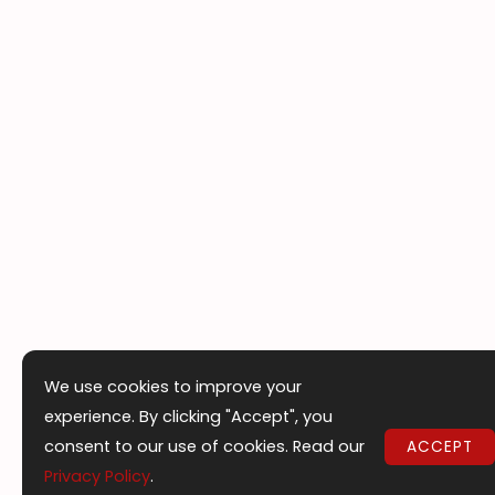
We use cookies to improve your
experience. By clicking "Accept", you
consent to our use of cookies. Read our
ACCEPT
Privacy Policy
.