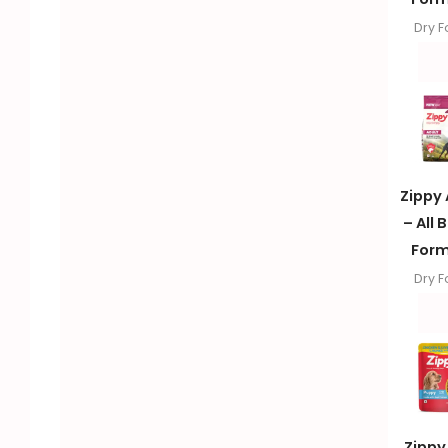
Dry 
Zippy 
– All 
Form
Dry 
Zippy