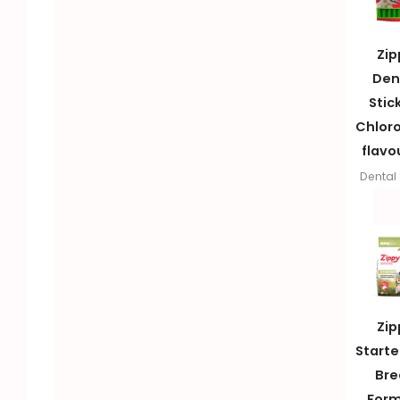
Zip
Den
Stic
Chloro
flavo
Dental 
Zip
Starter
Bre
Form