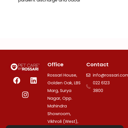
Office
Contact
F
I
L
Rossari House,
info@rossari.co
a
n
i
Golden Oak, LBS
022 6123
c
s
n
Marg, Surya
3800
e
t
k
Nagar, Opp.
b
a
e
Mahindra
o
g
d
Showroom,
o
r
i
Vikhroli (West),
k
a
n