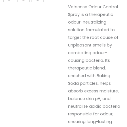
Vetsense Odour Control
Spray is a therapeutic
odour-neutralizing
solution formulated to
target the root cause of
unpleasant smells by
combating odour-
causing bacteria. Its
therapeutic blend,
enriched with Baking
Soda particles, helps
absorb excess moisture,
balance skin pH, and
neutralize acidic bacteria
responsible for odour,
ensuring long-lasting