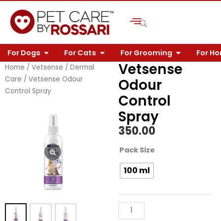
Skip
to
content
OPEN FOR DOGS
OPEN FOR CATS
OPEN FOR 
For Dogs
For Cats
For Grooming
For H
Vetsense
Home
/
Vetsense
/
Dermal
Care
/ Vetsense Odour
Odour
Control Spray
Control
Spray
350.00
Vetsense
Pack Size
Odour
100 ml
Control
Spray
quantity