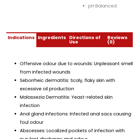
pH Balanced
Indications
Ingredients
Directions of
Reviews
Use
(0)
Offensive odour due to wounds: Unpleasant smell
from infected wounds
Seborrheic dermatitis: Scaly, flaky skin with
excessive oil production
Malassezia Dermatitis: Yeast-related skin
infection
Anal gland infections: Infected anal sacs causing
foul odour
Abscesses: Localized pockets of infection with
purulent discharge and odour