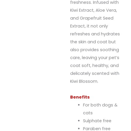
freshness. Infused with
Kiwi Extract, Aloe Vera,
and Grapefruit Seed
Extract, it not only
refreshes and hydrates
the skin and coat but
also provides soothing
care, leaving your pet’s
coat soft, healthy, and
delicately scented with
Kiwi Blossom.
Benefits
For both dogs &
cats
Sulphate free
Paraben free