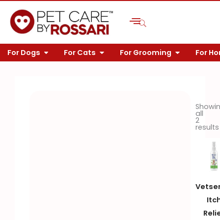
Skip
to
content
OPEN FOR DOGS
OPEN FOR CATS
OPEN FOR 
For Dogs
For Cats
For Grooming
For H
Showi
all
2
results
Vetse
Itc
Reli