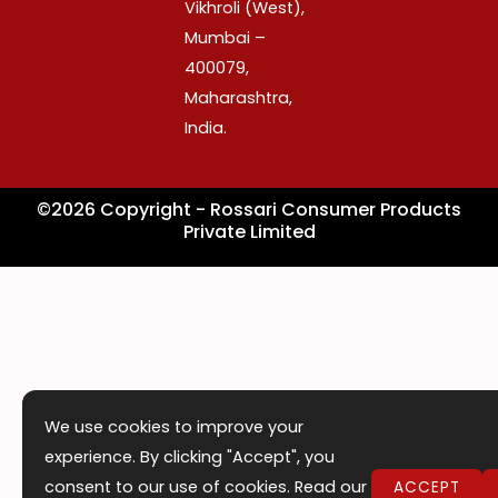
o
r
i
Vikhroli (West),
k
a
n
Mumbai –
m
400079,
Maharashtra,
India.
©2026 Copyright - Rossari Consumer Products
Private Limited
We use cookies to improve your
experience. By clicking "Accept", you
consent to our use of cookies. Read our
ACCEPT