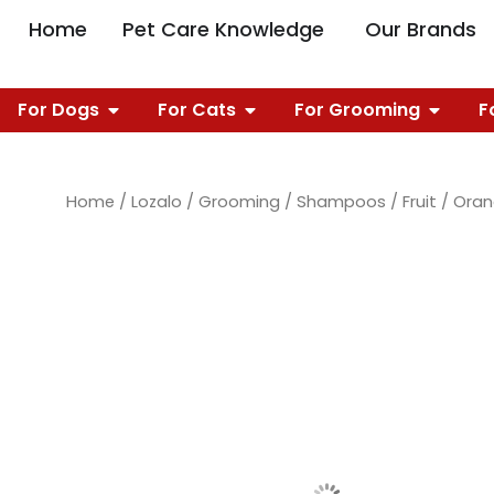
Skip
OPEN PET CARE 
O
Home
Pet Care Knowledge
Our Brands
to
content
OPEN FOR DOGS
OPEN FOR CATS
OPEN 
For Dogs
For Cats
For Grooming
F
Home
/
Lozalo
/
Grooming
/
Shampoos
/
Fruit
/ Ora