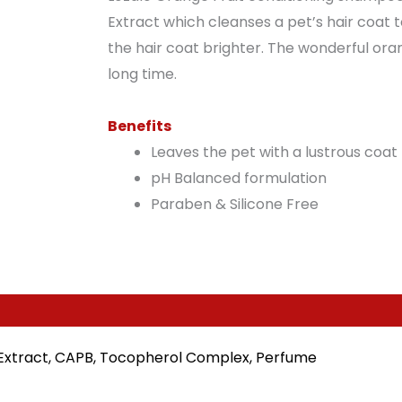
Extract which cleanses a pet’s hair coat t
the hair coat brighter. The wonderful oran
long time.
Benefits
Leaves the pet with a lustrous coat
pH Balanced formulation
Paraben & Silicone Free
ra Extract, CAPB, Tocopherol Complex, Perfume