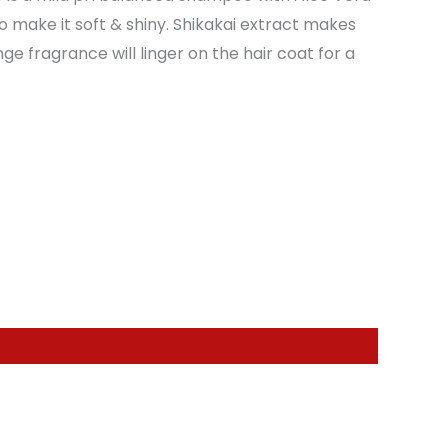
o make it soft & shiny. Shikakai extract makes
ge fragrance will linger on the hair coat for a