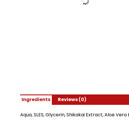
Ingredients
Reviews (0)
Aqua, SLES, Glycerin, Shikakai Extract, Aloe Ve