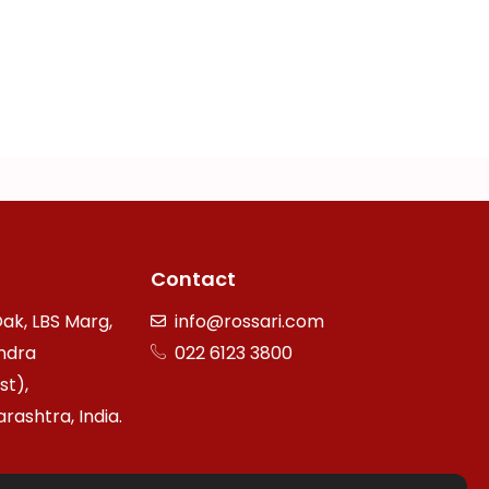
Contact
ak, LBS Marg,
info@rossari.com
ndra
022 6123 3800
st),
ashtra, India.