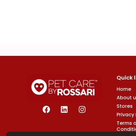
Quick l
Home
About u
F
L
I
Stores
a
i
n
Privacy 
c
n
s
Terms 
e
k
t
Conditi
b
e
a