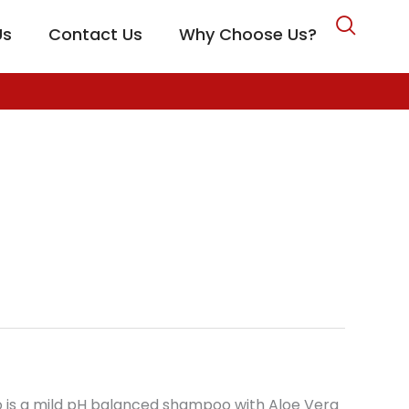
Us
Contact Us
Why Choose Us?
CARE
o is a mild pH balanced shampoo with Aloe Vera