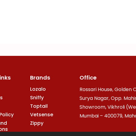
inks
Brands
Office
Lozalo
Rossari House, Golden O
s
Sniffy
Surya Nagar, Opp. Mahi
Toptail
Showroom, Vikhroli (We
Policy
Vetsense
Mumbai – 400079, Mahar
and
Zippy
ons