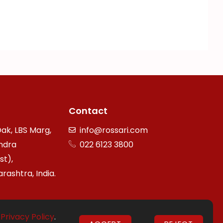
Contact
ak, LBS Marg,
info@rossari.com
ndra
022 6123 3800
st),
ashtra, India.
r
Privacy Policy
.