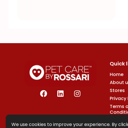
Quick l
Home
About u
F
L
I
Stores
a
i
n
Privacy 
c
n
s
Terms 
e
k
t
Conditi
b
e
a
o
d
g
We use cookies to improve your experience. By click