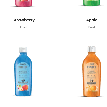
Strawberry
Apple
Fruit
Fruit