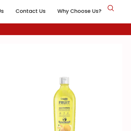
Us
Contact Us
Why Choose Us?
CARE