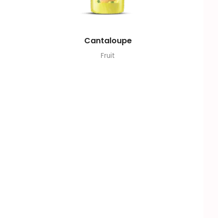
Cantaloupe
Fruit