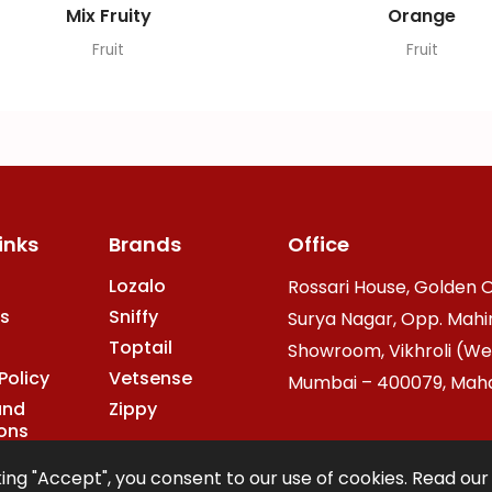
Mix Fruity
Orange
Fruit
Fruit
inks
Brands
Office
Lozalo
Rossari House, Golden O
s
Sniffy
Surya Nagar, Opp. Mahi
Toptail
Showroom, Vikhroli (We
Policy
Vetsense
Mumbai – 400079, Mahar
and
Zippy
ons
ing "Accept", you consent to our use of cookies. Read ou