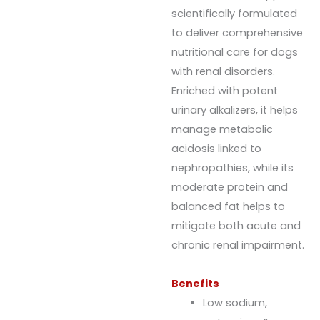
scientifically formulated
to deliver comprehensive
nutritional care for dogs
with renal disorders.
Enriched with potent
urinary alkalizers, it helps
manage metabolic
acidosis linked to
nephropathies, while its
moderate protein and
balanced fat helps to
mitigate both acute and
chronic renal impairment.
Benefits
Low sodium,