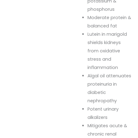
potassium &
phosphorus
Moderate protein &
balanced fat
Lutein in marigold
shields kidneys
from oxidative
stress and
inflammation
Algal oil attenuates
proteinuria in
diabetic
nephropathy
Potent urinary
alkalizers
Mitigates acute &
chronic renal