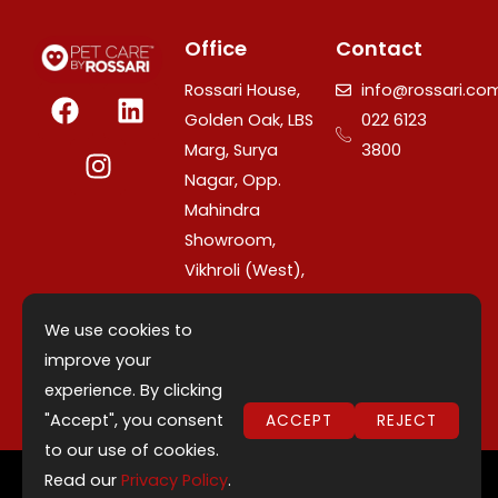
Office
Contact
F
I
L
Rossari House,
info@rossari.co
a
n
i
Golden Oak, LBS
022 6123
c
s
n
Marg, Surya
3800
e
t
k
Nagar, Opp.
b
a
e
Mahindra
o
g
d
Showroom,
o
r
i
Vikhroli (West),
k
a
n
Mumbai –
m
400079,
We use cookies to
Maharashtra,
improve your
India.
experience. By clicking
"Accept", you consent
ACCEPT
REJECT
to our use of cookies.
©2026 Copyright - Rossari Consumer Products
Read our
Privacy Policy
.
Private Limited