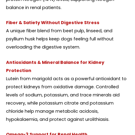
balance in renal patients.
Fiber & Satiety Without Digestive Stress
A unique fiber blend from beet pulp, linseed, and
psyllium husk helps keep dogs feeling full without
overloading the digestive system.
Antioxidants & Mineral Balance for Kidney
Protection
Lutein from marigold acts as a powerful antioxidant to
protect kidneys from oxidative damage. Controlled
levels of sodium, potassium, and trace minerals aid
recovery, while potassium citrate and potassium
chloride help manage metabolic acidosis,
hypokalaemia, and protect against urolithiasis.
Omega-3 Support for Renal Health