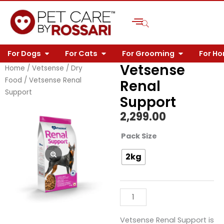
Skip
to
content
OPEN FOR DOGS
OPEN FOR CATS
OPEN FOR 
For Dogs
For Cats
For Grooming
For H
Vetsense
Home
/
Vetsense
/
Dry
Food
/ Vetsense Renal
Renal
Support
Support
2,299.00
Vetsense
Pack Size
Renal
2kg
Support
quantity
Vetsense Renal Support is