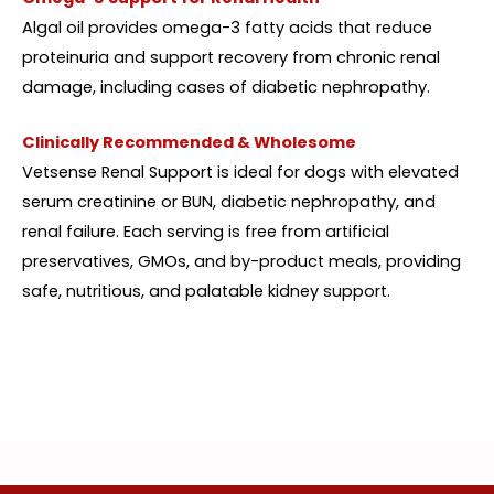
Algal oil provides omega-3 fatty acids that reduce
proteinuria and support recovery from chronic renal
damage, including cases of diabetic nephropathy.
Clinically Recommended & Wholesome
Vetsense Renal Support is ideal for dogs with elevated
serum creatinine or BUN, diabetic nephropathy, and
renal failure. Each serving is free from artificial
preservatives, GMOs, and by-product meals, providing
safe, nutritious, and palatable kidney support.