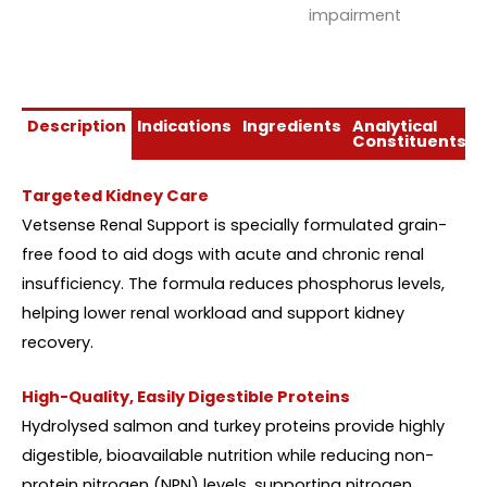
impairment
Description
Indications
Ingredients
Analytical
D
Constituents
Targeted Kidney Care
Vetsense Renal Support is specially formulated grain-
free food to aid dogs with acute and chronic renal
insufficiency. The formula reduces phosphorus levels,
helping lower renal workload and support kidney
recovery.
High-Quality, Easily Digestible Proteins
Hydrolysed salmon and turkey proteins provide highly
digestible, bioavailable nutrition while reducing non-
protein nitrogen (NPN) levels, supporting nitrogen