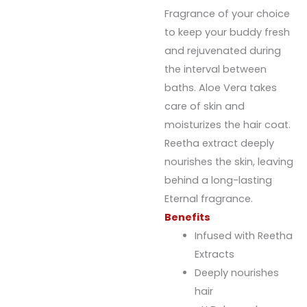
Fragrance of your choice
to keep your buddy fresh
and rejuvenated during
the interval between
baths. Aloe Vera takes
care of skin and
moisturizes the hair coat.
Reetha extract deeply
nourishes the skin, leaving
behind a long-lasting
Eternal fragrance.
Benefits
Infused with Reetha
Extracts
Deeply nourishes
hair