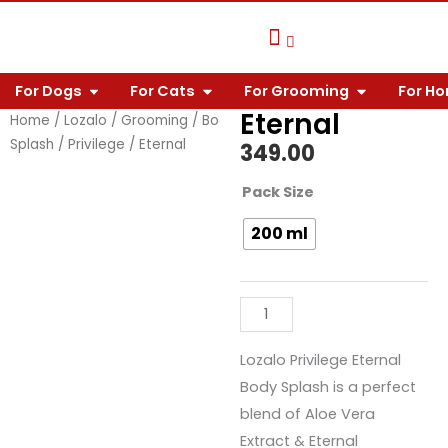
Skip
to
content
OPEN FOR DOGS
OPEN FOR CATS
OPEN FOR 
For Dogs
For Cats
For Grooming
For H
Pet Care Knowledge
Why Choose Us?
Contact Us
Eternal
Home
/
Lozalo
/
Grooming
/
Body
Splash
/
Privilege
/ Eternal
349.00
Eternal
Pack Size
quantity
200 ml
Lozalo Privilege Eternal
Body Splash is a perfect
blend of Aloe Vera
Extract & Eternal