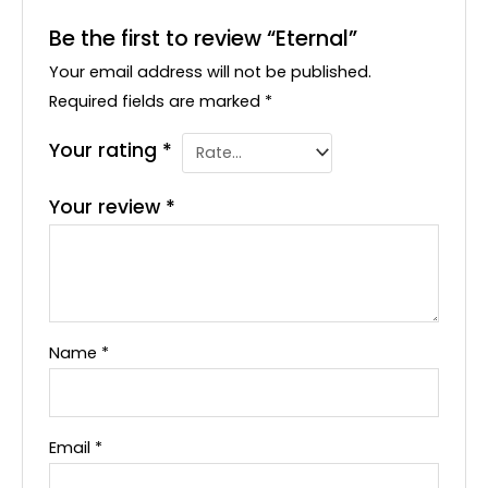
Be the first to review “Eternal”
Your email address will not be published.
Required fields are marked
*
Your rating
*
Your review
*
Name
*
Email
*