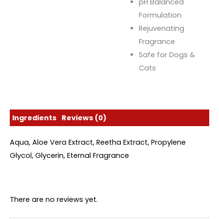
pH Balanced
Formulation
Rejuvenating
Fragrance
Safe for Dogs &
Cats
Ingredients
Reviews (0)
Aqua, Aloe Vera Extract, Reetha Extract, Propylene
Glycol, Glycerin, Eternal Fragrance
There are no reviews yet.