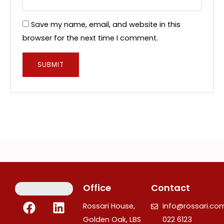
Save my name, email, and website in this
browser for the next time I comment.
Office
Contact
F
I
L
Rossari House,
info@rossari.co
a
n
i
Golden Oak, LBS
022 6123