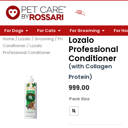
Skip
to
content
OPEN FOR DOGS
OPEN FOR CATS
OPEN FOR 
For Dogs
For Cats
For Grooming
For H
Lozalo
Home
/
Lozalo
/
Grooming
/
Professional
/
Professional
Conditioner
/ Lozalo
Professional
Professional Conditioner
Conditioner
(with Collagen
Protein)
999.00
Lozalo
Pack Size
Professional
1L
Conditioner
quantity