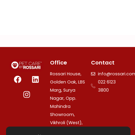
Office
Contact
F
I
L
Rossari House,
info@rossari.co
a
n
i
Golden Oak, LBS
022 6123
c
s
n
Marg, Surya
3800
e
t
k
Nagar, Opp.
b
a
e
Mahindra
o
g
d
Showroom,
o
r
i
Vikhroli (West),
k
a
n
Mumbai –