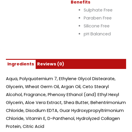
Benefits
Sulphate Free
Paraben Free
Silicone Free
pH Balanced
Ingredients
Reviews (0)
Aqua, Polyquaternium 7, Ethylene Glycol Distearate,
Glycerin, Wheat Germ Oil, Argan Oil, Ceto Stearyl
Alcohol, Fragrance, Phenoxy Ethanol (and) Ethyl Hexyl
Glycerin, Aloe Vera Extract, Shea Butter, Behentrimonium
Chloride, Disodium EDTA, Guar Hydroxypropyltrimonium
Chloride, Vitamin E, D-Panthenol, Hydrolyzed Collagen
Protein, Citric Acid