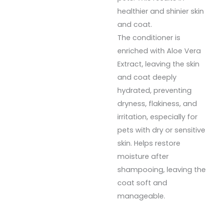
healthier and shinier skin
and coat.
The conditioner is
enriched with Aloe Vera
Extract, leaving the skin
and coat deeply
hydrated, preventing
dryness, flakiness, and
irritation, especially for
pets with dry or sensitive
skin. Helps restore
moisture after
shampooing, leaving the
coat soft and
manageable.