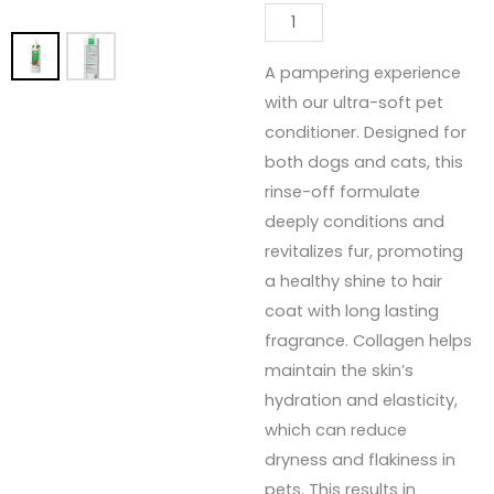
A pampering experience
with our ultra-soft pet
conditioner. Designed for
both dogs and cats, this
rinse-off formulate
deeply conditions and
revitalizes fur, promoting
a healthy shine to hair
coat with long lasting
fragrance. Collagen helps
maintain the skin’s
hydration and elasticity,
which can reduce
dryness and flakiness in
pets. This results in