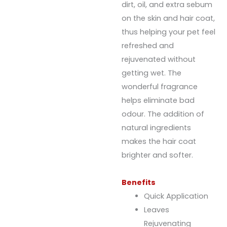
dirt, oil, and extra sebum
on the skin and hair coat,
thus helping your pet feel
refreshed and
rejuvenated without
getting wet. The
wonderful fragrance
helps eliminate bad
odour. The addition of
natural ingredients
makes the hair coat
brighter and softer.
Benefits
Quick Application
Leaves
Rejuvenating