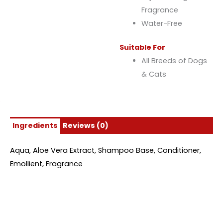
Fragrance
Water-Free
Suitable For
All Breeds of Dogs
& Cats
Ingredients
Reviews (0)
Aqua, Aloe Vera Extract, Shampoo Base, Conditioner,
Emollient, Fragrance