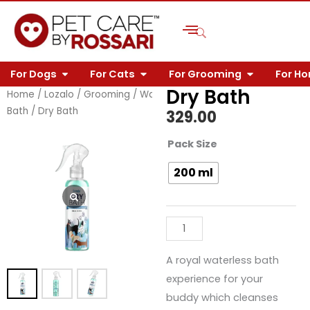
Skip
to
content
OPEN FOR DOGS
OPEN FOR CATS
OPEN FOR 
For Dogs
For Cats
For Grooming
For H
Dry Bath
Home
/
Lozalo
/
Grooming
/
Waterless
Bath
/ Dry Bath
329.00
Dry
Pack Size
Bath
200 ml
quantity
A royal waterless bath
experience for your
buddy which cleanses