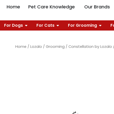
Skip
OPEN PET CARE 
O
Home
Pet Care Knowledge
Our Brands
to
content
OPEN FOR DOGS
OPEN FOR CATS
OPEN 
For Dogs
For Cats
For Grooming
F
Home
/
Lozalo
/
Grooming
/
Constellation by Lozalo
/