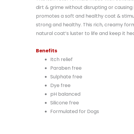
dirt & grime without disrupting or causing 
promotes a soft and healthy coat & stimula
strong and healthy. This rich, creamy formu
natural coat’s luster to life and keep it h
Benefits
Itch relief
Paraben free
Sulphate free
Dye free
pH balanced
Silicone free
Formulated for Dogs