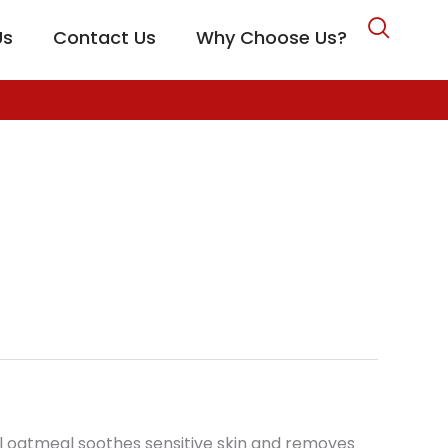
Us
Contact Us
Why Choose Us?
CARE
dal oatmeal soothes sensitive skin and removes