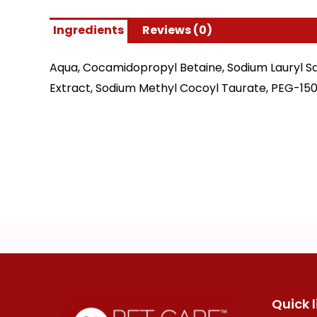
Ingredients
Reviews (0)
Aqua, Cocamidopropyl Betaine, Sodium Lauryl Sa
Extract, Sodium Methyl Cocoyl Taurate, PEG-150
Quick l