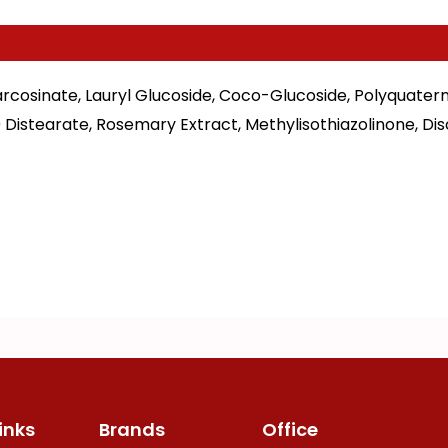
rcosinate, Lauryl Glucoside, Coco-Glucoside, Polyquatern
 Distearate, Rosemary Extract, Methylisothiazolinone, D
inks
Brands
Office