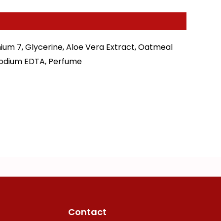
ium 7, Glycerine, Aloe Vera Extract, Oatmeal
isodium EDTA, Perfume
Contact