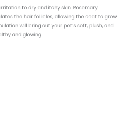
irritation to dry and itchy skin. Rosemary
tes the hair follicles, allowing the coat to grow
lation will bring out your pet’s soft, plush, and
ealthy and glowing.