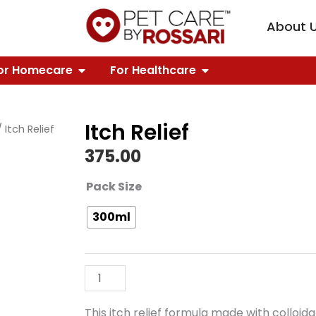
KNOWLEDGE
PEN OUR BRANDS
About 
FOR GROOMING
OPEN FOR HOMECARE
OPEN FOR HEALTH
or Homecare
For Healthcare
Itch Relief
 Itch Relief
375.00
Itch
Pack Size
Relief
300ml
quantity
This itch relief formula made with colloi