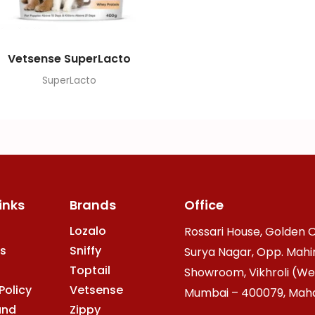
Vetsense SuperLacto
SuperLacto
inks
Brands
Office
Lozalo
Rossari House, Golden O
s
Sniffy
Surya Nagar, Opp. Mahi
Toptail
Showroom, Vikhroli (We
Policy
Vetsense
Mumbai – 400079, Mahar
and
Zippy