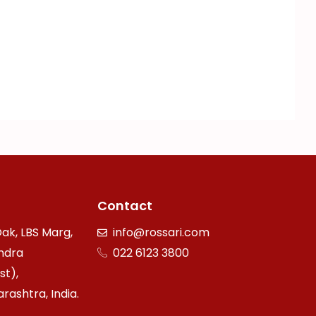
Contact
ak, LBS Marg,
info@rossari.com
ndra
022 6123 3800
st),
ashtra, India.