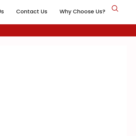
Us
Contact Us
Why Choose Us?
CARE