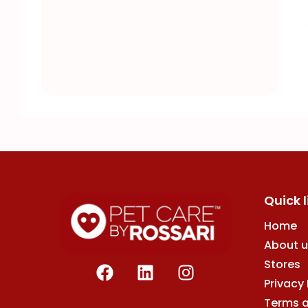
Quick l
Home
About u
F
L
I
Stores
a
i
n
Privacy 
c
n
s
Terms 