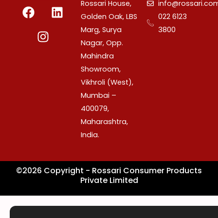
F
I
L
Rossari House,
info@rossari.co
a
n
i
Golden Oak, LBS
022 6123
c
s
n
Marg, Surya
3800
e
t
k
Nagar, Opp.
b
a
e
Mahindra
o
g
d
Showroom,
o
r
i
Vikhroli (West),
k
a
n
Mumbai –
m
400079,
Maharashtra,
India.
©2026 Copyright - Rossari Consumer Products
Private Limited