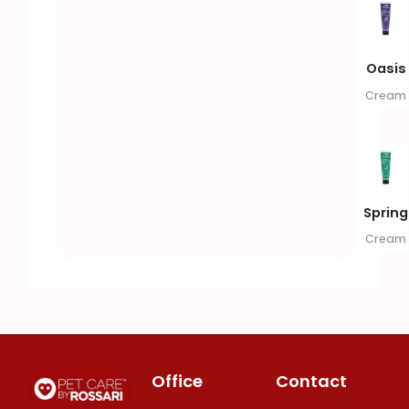
Oasis
Cream
Spring
Cream
Office
Contact