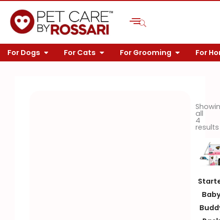
Skip
to
content
OPEN FOR DOGS
OPEN FOR CATS
OPEN FOR 
For Dogs
For Cats
For Grooming
For H
Showi
all
4
results
Start
Bab
Budd