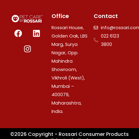
Office
Contact
F
I
L
Rossari House,
info@rossari.co
a
n
i
Golden Oak, LBS
022 6123
c
s
n
Marg, Surya
3800
e
t
k
Nagar, Opp.
b
a
e
Mahindra
o
g
d
Showroom,
o
r
i
Vikhroli (West),
k
a
n
Mumbai –
m
400079,
Maharashtra,
India.
©2026 Copyright - Rossari Consumer Products