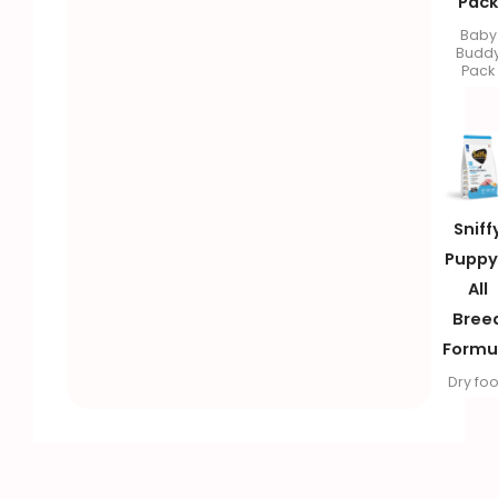
Pac
Baby
Budd
Pack
Sniff
Puppy
All
Bree
Formu
Dry fo