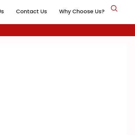
Us
Contact Us
Why Choose Us?
CARE