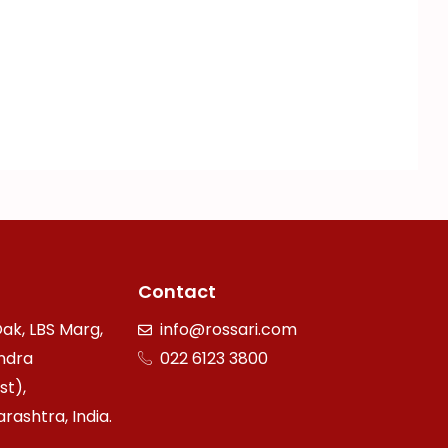
Contact
ak, LBS Marg,
info@rossari.com
ndra
022 6123 3800
st),
ashtra, India.