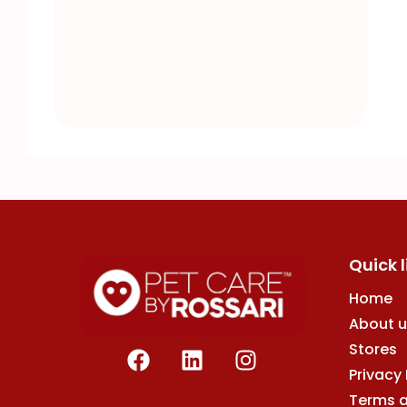
Quick l
Home
About u
F
L
I
Stores
a
i
n
Privacy 
c
n
s
Terms 