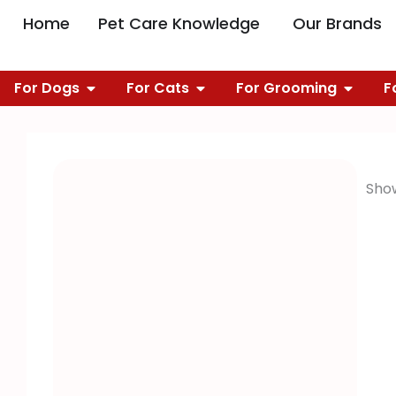
Skip
OPEN PET CARE 
O
Home
Pet Care Knowledge
Our Brands
to
content
OPEN FOR DOGS
OPEN FOR CATS
OPEN 
For Dogs
For Cats
For Grooming
F
Show