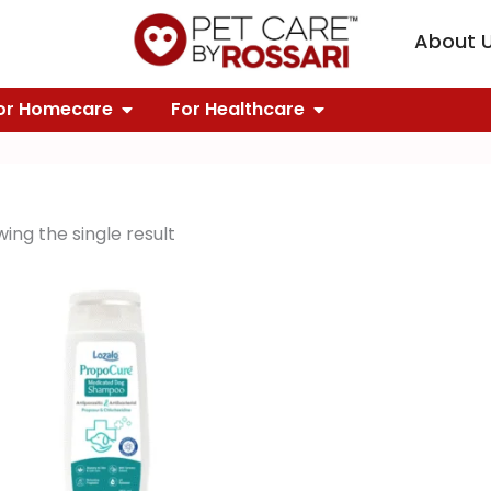
KNOWLEDGE
PEN OUR BRANDS
About 
FOR GROOMING
OPEN FOR HOMECARE
OPEN FOR HEALTH
or Homecare
For Healthcare
ing the single result