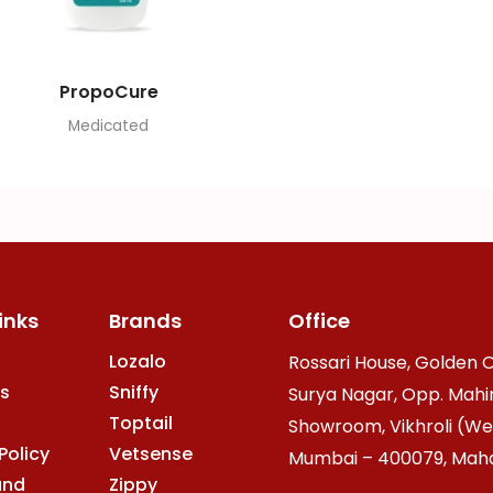
PropoCure
Medicated
inks
Brands
Office
Lozalo
Rossari House, Golden O
s
Sniffy
Surya Nagar, Opp. Mahi
Toptail
Showroom, Vikhroli (We
Policy
Vetsense
Mumbai – 400079, Mahar
and
Zippy