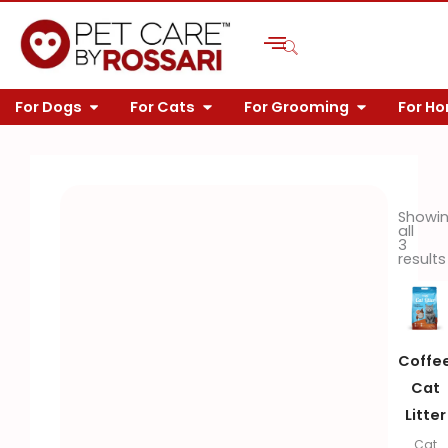
Skip
to
content
OPEN FOR DOGS
OPEN FOR CATS
OPEN FOR 
For Dogs
For Cats
For Grooming
For H
Showi
all
3
results
Coffe
Cat
Litter
Cat