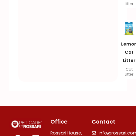
Litter
Lemo
Cat
Litter
Cat
Litter
Office
Contact
F
I
L
Rossari House,
info@rossari.co