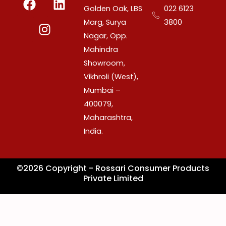
a
n
i
Golden Oak, LBS
022 6123
c
s
n
Marg, Surya
3800
e
t
k
Nagar, Opp.
b
a
e
Mahindra
o
g
d
Showroom,
o
r
i
Vikhroli (West),
k
a
n
Mumbai –
m
400079,
Maharashtra,
India.
©2026 Copyright - Rossari Consumer Products
Private Limited