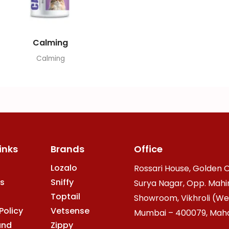
Calming
Calming
inks
Brands
Office
Lozalo
Rossari House, Golden O
s
Sniffy
Surya Nagar, Opp. Mahi
Toptail
Showroom, Vikhroli (We
Policy
Vetsense
Mumbai – 400079, Mahar
and
Zippy