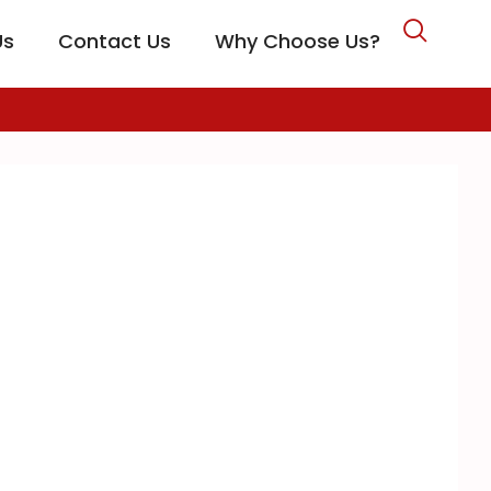
Us
Contact Us
Why Choose Us?
CARE