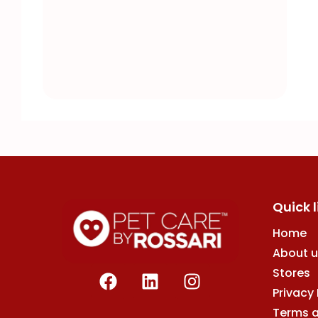
Quick l
Home
About u
F
L
I
Stores
a
i
n
Privacy 
c
n
s
Terms 