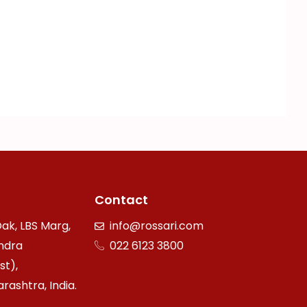
Contact
ak, LBS Marg,
info@rossari.com
ndra
022 6123 3800
st),
ashtra, India.